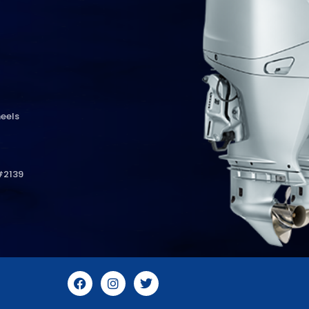
eels
#2139