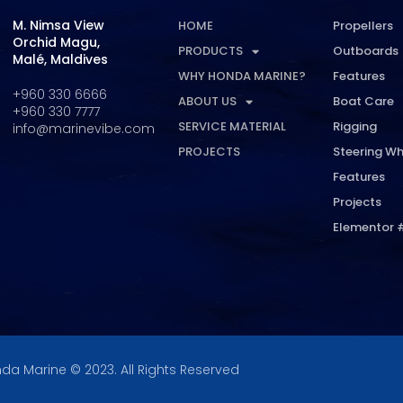
M. Nimsa View
HOME
Propellers
Orchid Magu,
PRODUCTS
Outboards
Malé, Maldives
WHY HONDA MARINE?
Features
+960 330 6666
ABOUT US
Boat Care
+960 330 7777
SERVICE MATERIAL
Rigging
info@marinevibe.com
PROJECTS
Steering Wh
Features
Projects
Elementor 
da Marine © 2023. All Rights Reserved