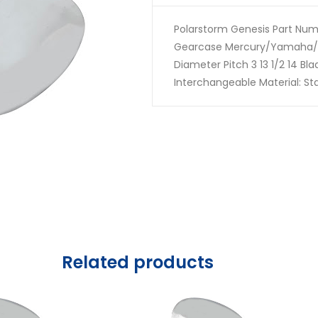
Polarstorm Genesis Part Numb
Gearcase Mercury/Yamaha/
Diameter Pitch 3 13 1/2 14 Bl
Interchangeable Material: Sta
Related products