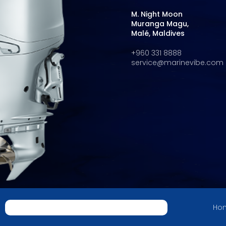
M. Night Moon
Muranga Magu,
Malé, Maldives
+960 331 8888
service@marinevibe.com
Hon