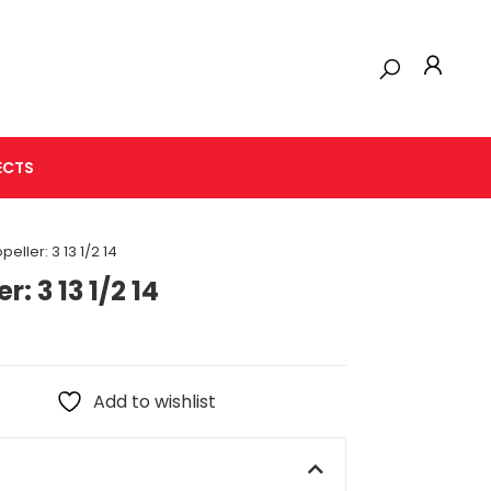
ECTS
eller: 3 13 1/2 14
: 3 13 1/2 14
Add to wishlist