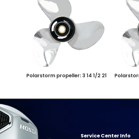
Polarstorm propeller: 3 14 1/2 21
Polarstorm
Service Center Info