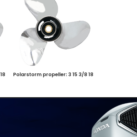
 18
Polarstorm propeller: 3 15 3/8 18