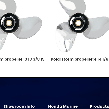
 propeller: 3 13 3/8 15
Polarstorm propeller:4 14 1/8
Showroom Info
Honda Marine
Products