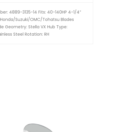
er: 4889-3135-14 Fits: 40-140HP 4-1/4”
Honda/Suzuki/OMC/Tohatsu Blades
ade Geometry: Stella VX Hub Type:
inless Steel Rotation: RH