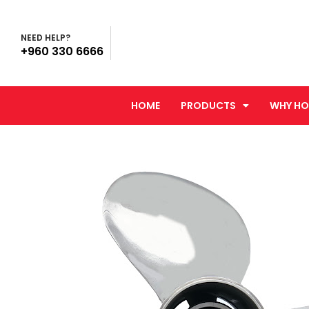
NEED HELP?
+960 330 6666
HOME
PRODUCTS
WHY HO