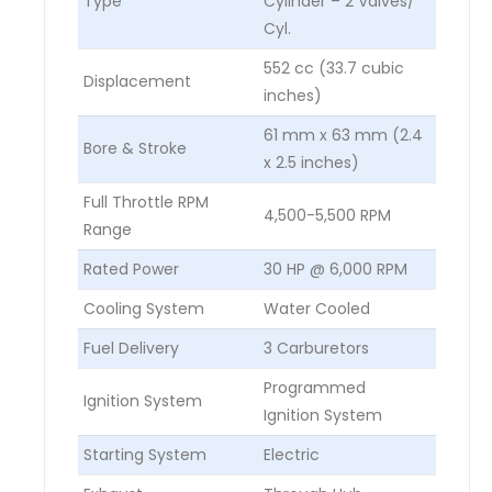
Type
Cylinder – 2 Valves/
Cyl.
552 cc (33.7 cubic
Displacement
inches)
61 mm x 63 mm (2.4
Bore & Stroke
x 2.5 inches)
Full Throttle RPM
4,500-5,500 RPM
Range
Rated Power
30 HP @ 6,000 RPM
Cooling System
Water Cooled
Fuel Delivery
3 Carburetors
Programmed
Ignition System
Ignition System
Starting System
Electric