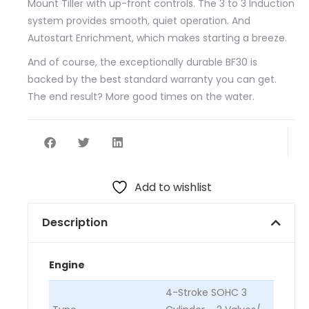
Mount Tiller with up-front controls. The 3 to 3 Induction
system provides smooth, quiet operation. And
Autostart Enrichment, which makes starting a breeze.
And of course, the exceptionally durable BF30 is
backed by the best standard warranty you can get.
The end result? More good times on the water.
Add to wishlist
Description
Engine
4-Stroke SOHC 3