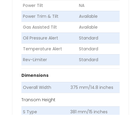
Power Tilt
NA
Power Trim & Tilt
Available
Gas Assisted Tilt
Available
Oil Pressure Alert
Standard
Temperature Alert
Standard
Rev-Limiter
Standard
Dimensions
Overall Width
375 mm/14.8 inches
Transom Height
S Type
381 mm/15 inches
L Type
508 mm/20 inches
Dry Weight