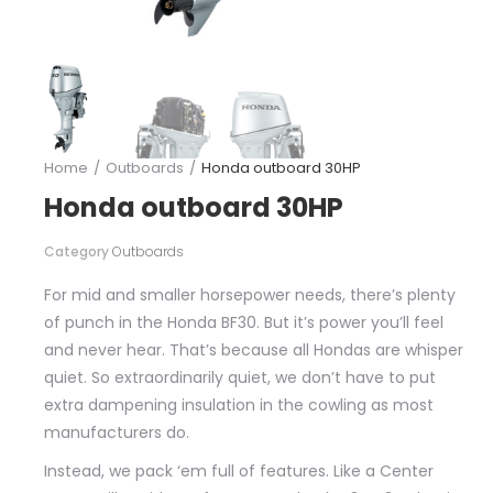
Home
Outboards
Honda outboard 30HP
You are here:
Honda outboard 30HP
Category
Outboards
For mid and smaller horsepower needs, there’s plenty
of punch in the Honda BF30. But it’s power you’ll feel
and never hear. That’s because all Hondas are whisper
quiet. So extraordinarily quiet, we don’t have to put
extra dampening insulation in the cowling as most
manufacturers do.
Instead, we pack ‘em full of features. Like a Center