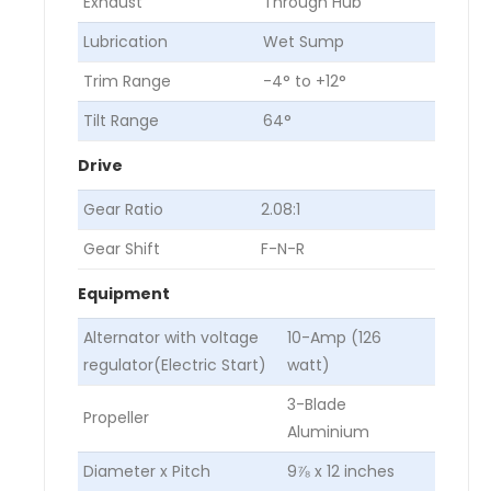
Exhaust
Through Hub
Lubrication
Wet Sump
Trim Range
-4° to +12°
Tilt Range
64°
Drive
Gear Ratio
2.08:1
Gear Shift
F-N-R
Equipment
Alternator with voltage
10-Amp (126
regulator(Electric Start)
watt)
3-Blade
Propeller
Aluminium
Diameter x Pitch
9⅞ x 12 inches