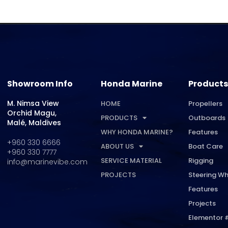
Showroom Info
Honda Marine
Products
M. Nimsa View
HOME
Propellers
Orchid Magu,
PRODUCTS
Outboards
Malé, Maldives
WHY HONDA MARINE?
Features
+960 330 6666
ABOUT US
Boat Care
+960 330 7777
SERVICE MATERIAL
Rigging
info@marinevibe.com
PROJECTS
Steering Wh
Features
Projects
Elementor 