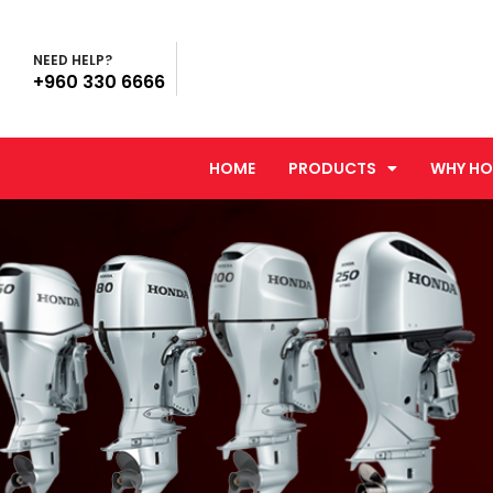
NEED HELP?
+960 330 6666
HOME
PRODUCTS
WHY HO
You are here: