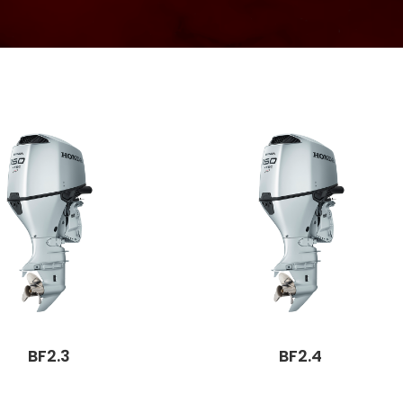
BF2.3
BF2.4