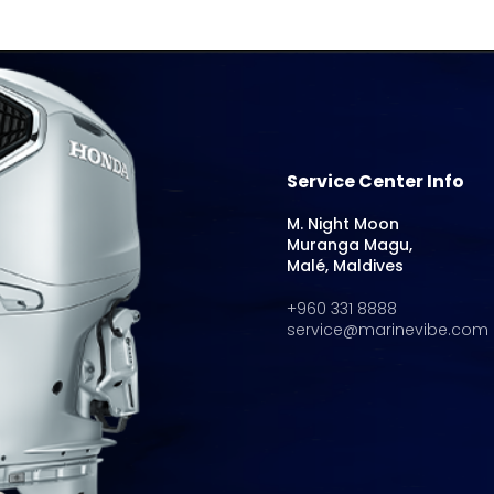
Service Center Info
M. Night Moon
Muranga Magu,
Malé, Maldives
+960 331 8888
service@marinevibe.com