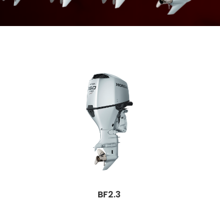
BF2.3