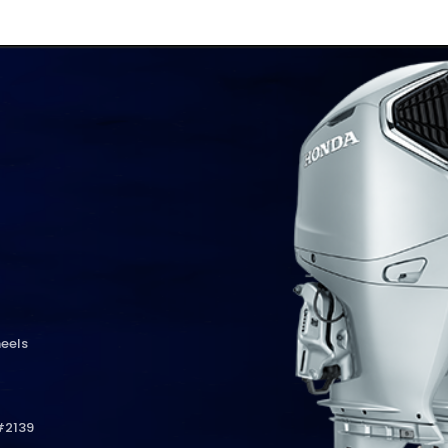
eels
#2139