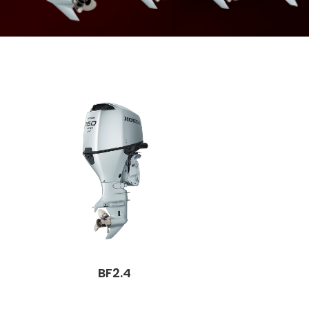
BF2.4