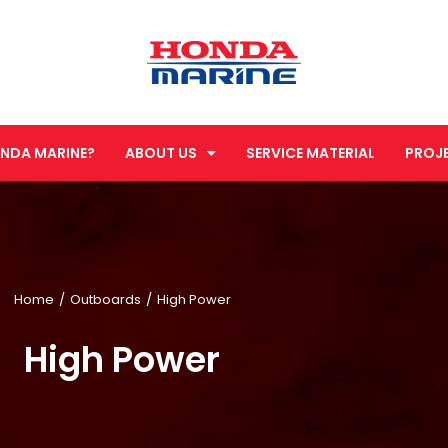
NDA MARINE?
ABOUT US
SERVICE MATERIAL
PROJ
Home
Outboards
High Power
High Power